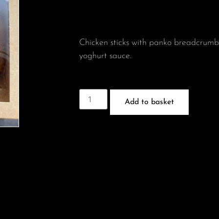
Chicken sticks with panko breadcrum
yoghurt sauce.
Add to basket