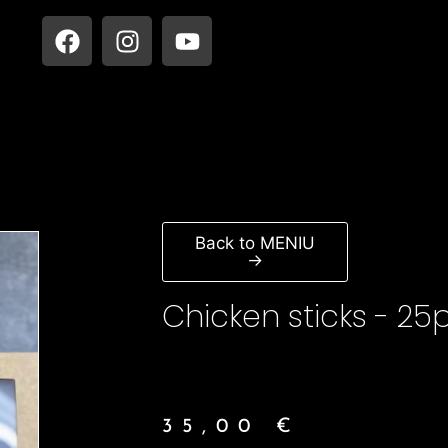
Back to MENIU
→
Chicken sticks - 25
35,00
€