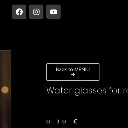
Back to MENIU
→
Water glasses for r
0,30
€