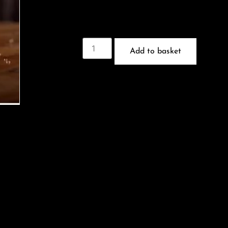
Add to basket