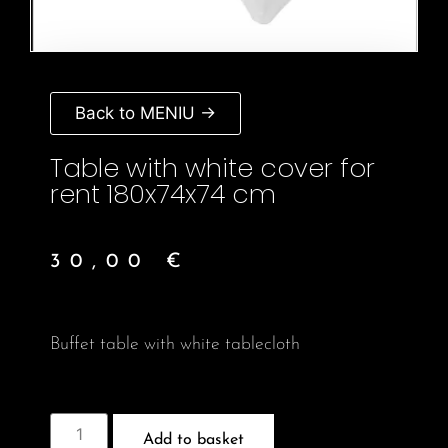
Back to MENIU →
Table with white cover for
rent 180x74x74 cm
30,00
€
Buffet table with white tablecloth
Add to basket