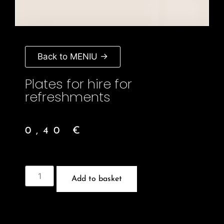
Back to MENIU →
Plates for hire for
refreshments
0,40
€
Add to basket