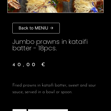
Back to MENIU →
Jumbo prawns in kataifi
batter - 18pcs.
40,00
€
Fried prawns in kataifi batter, sweet and sour
sauce, served in a bowl or spoon.