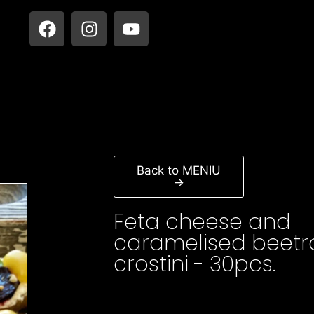
Back to MENIU
→
Feta cheese and
caramelised beetr
crostini - 30pcs.