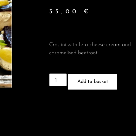
35,00
€
Crostini with feta cheese cream and
caramelised beetroot.
Add to basket